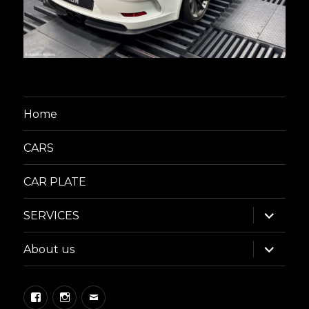
Home
CARS
CAR PLATE
expand
SERVICES
child
menu
expand
About us
child
menu
Facebook
Instagram
Email