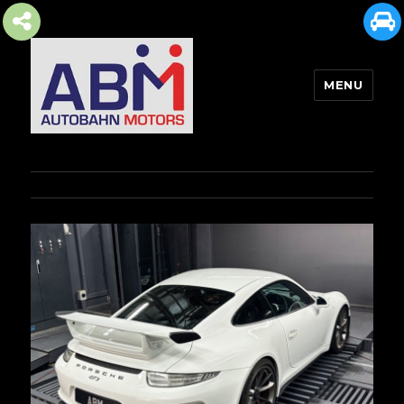
MENU
AUTOBAHN MOTORS