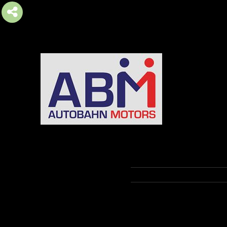
AUTOBAHN MOTORS