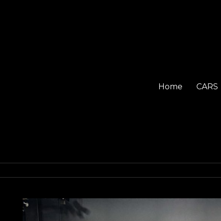
Home
CARS