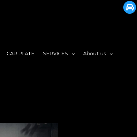
CAR PLATE
SERVICES
About us