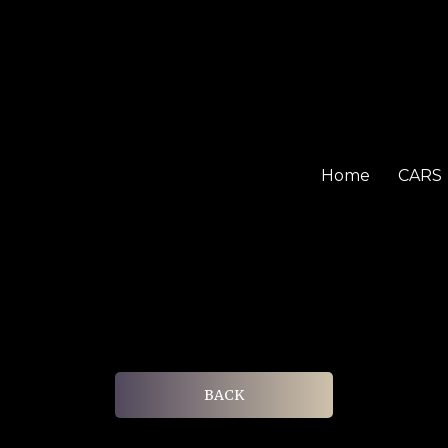
Home
CARS
BACK