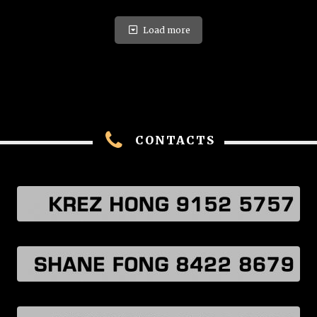
Load more
CONTACTS