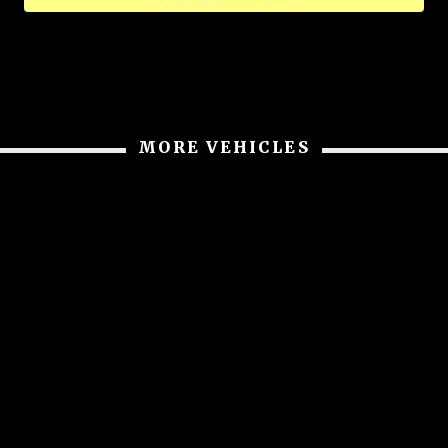
MORE VEHICLES