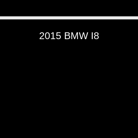
2015 BMW I8