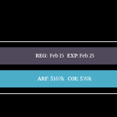
REG:
Feb 15
EXP
: Feb 25
ARF
: $167k
COE
: $70k