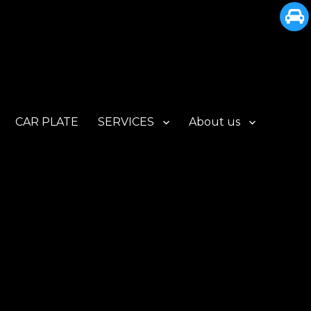
CAR PLATE
SERVICES
About us