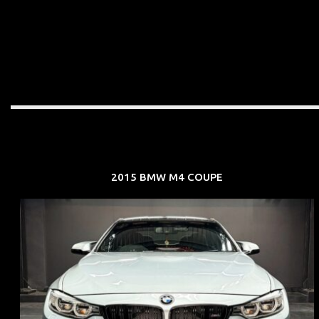
2015 BMW M4 COUPE