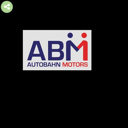
AUTOBAHN MOTORS