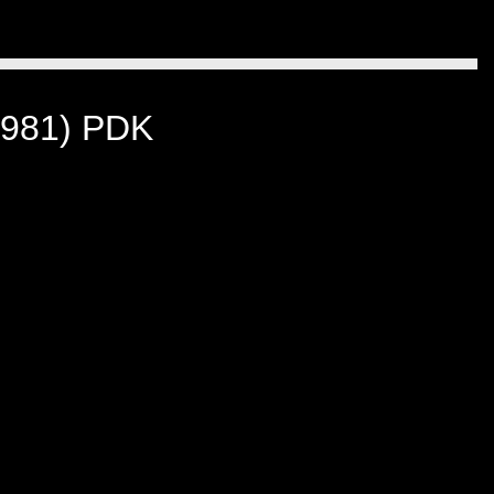
981) PDK