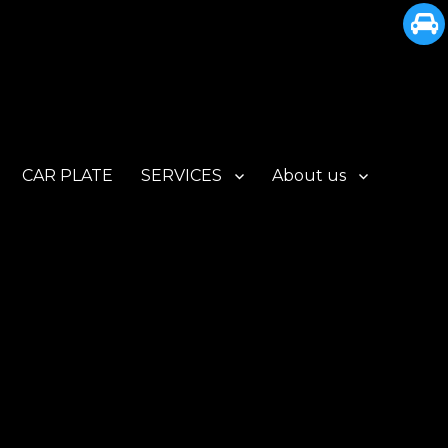
CAR PLATE
SERVICES
About us