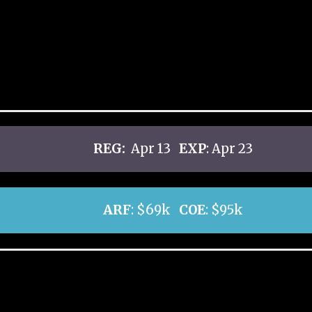
REG:
Apr 13
EXP
: Apr 23
ARF
: $69k
COE
: $95k