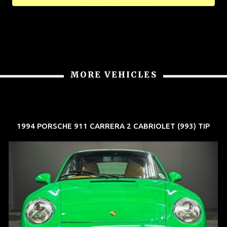
MORE VEHICLES
1994 PORSCHE 911 CARRERA 2 CABRIOLET (993) TIP