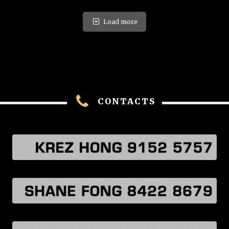
Load more
CONTACTS