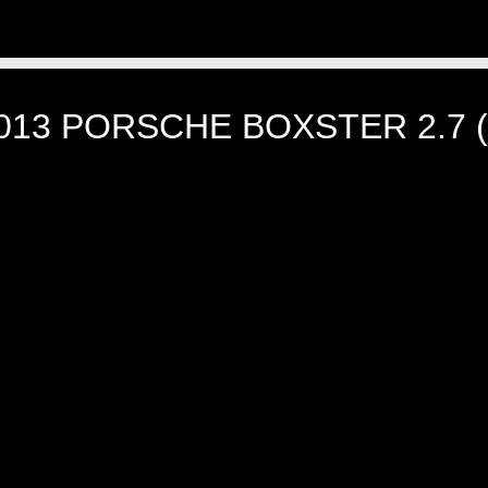
013 PORSCHE BOXSTER 2.7 (