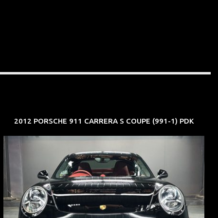
2012 PORSCHE 911 CARRERA S COUPE (991-1) PDK