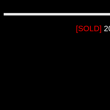
[SOLD]
2