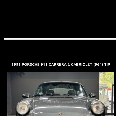
1991 PORSCHE 911 CARRERA 2 CABRIOLET (964) TIP