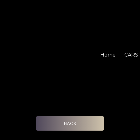
Home
CARS
BACK