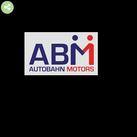
AUTOBAHN MOTORS