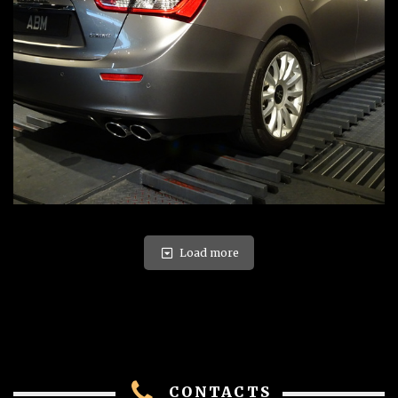
Load more
CONTACTS