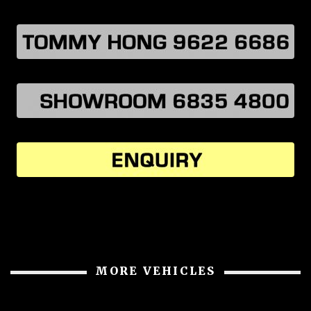
MORE VEHICLES