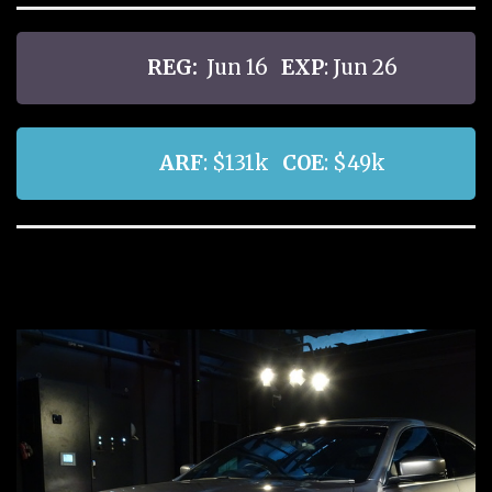
REG:
Jun 16
EXP
: Jun 26
ARF
: $131k
COE
: $49k