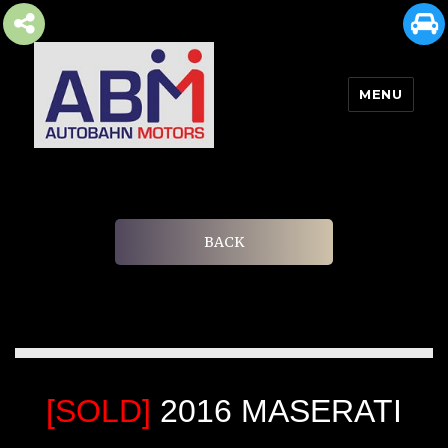
MENU
AUTOBAHN MOTORS
BACK
[SOLD]
2016 MASERATI