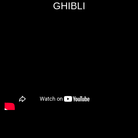
GHIBLI