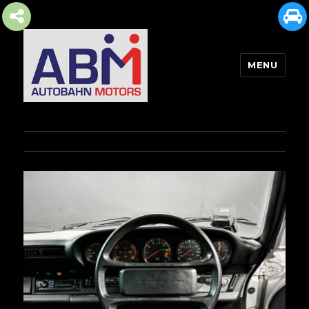
MENU
AUTOBAHN MOTORS