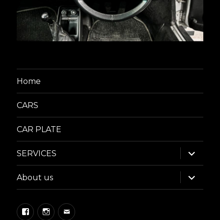
Home
CARS
CAR PLATE
expand
SERVICES
child
menu
expand
About us
child
menu
Facebook
Instagram
Email