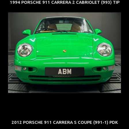
1994 PORSCHE 911 CARRERA 2 CABRIOLET (993) TIP
REG: Oct 94
ARF: N.A.
COE: $102K
EXP: Aug 34
2012 PORSCHE 911 CARRERA S COUPE (991-1) PDK