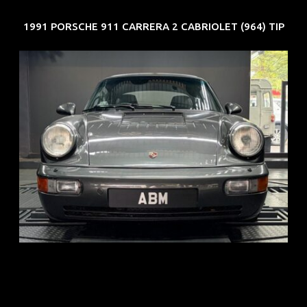
1991 PORSCHE 911 CARRERA 2 CABRIOLET (964) TIP
REG: Jun 91
ARF: N.A.
COE: $50K
EXP: Nov 27