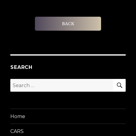
BACK
SEARCH
SEA
Search
for:
Home
CARS