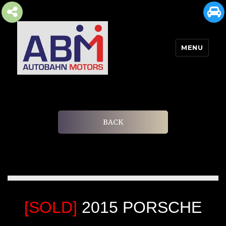
MENU
AUTOBAHN MOTORS
BACK
[SOLD]
2015 PORSCHE