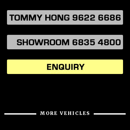
MORE VEHICLES