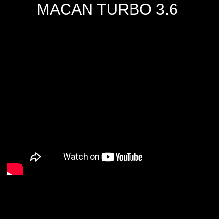
MACAN TURBO 3.6