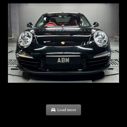
REG: Feb 12
ARF: $157K
COE: $60K
EXP: Oct 31
Load more