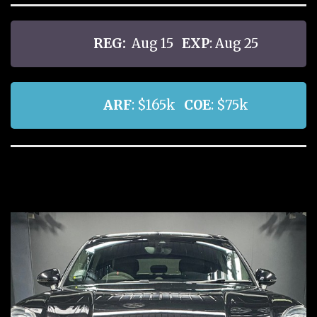
REG:
Aug 15
EXP
: Aug 25
ARF
: $165k
COE
: $75k