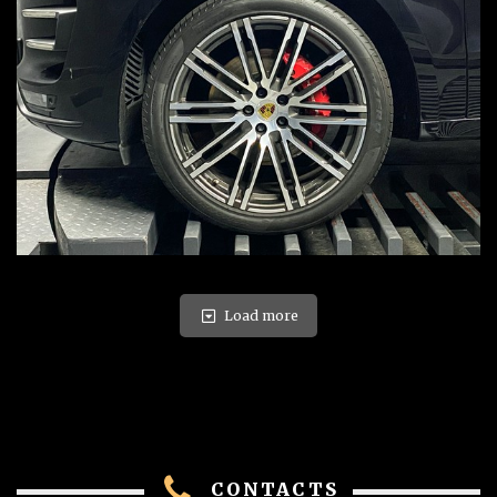
Load more
CONTACTS