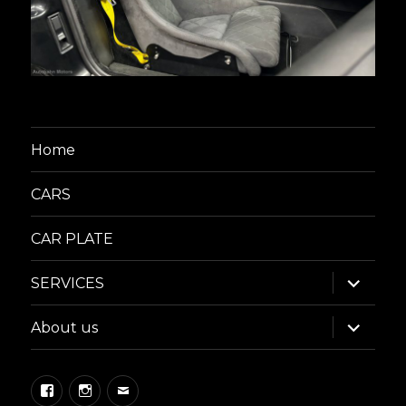
Home
CARS
CAR PLATE
expand
SERVICES
child
menu
expand
About us
child
menu
Facebook
Instagram
Email