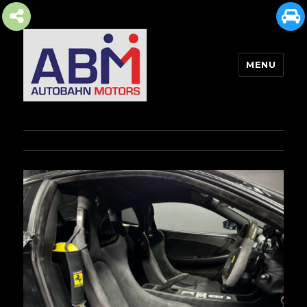
MENU
AUTOBAHN MOTORS