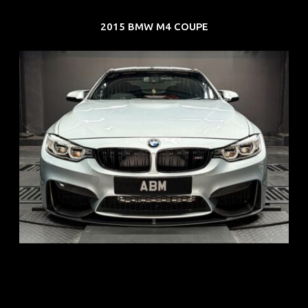
2015 BMW M4 COUPE
REG: Aug 15
ARF: $104K
COE: $117K
EXP: Aug 35