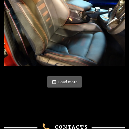
Load more
CONTACTS