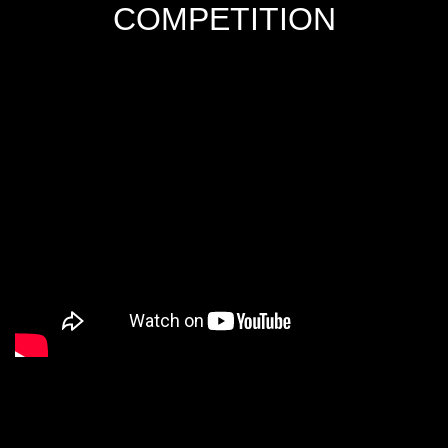
COMPETITION