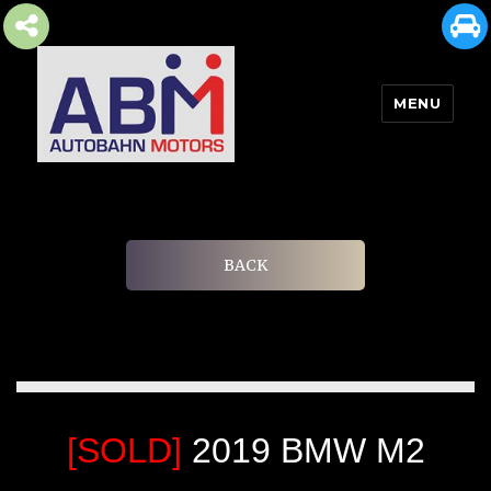
MENU
AUTOBAHN MOTORS
BACK
[SOLD]
2019 BMW M2