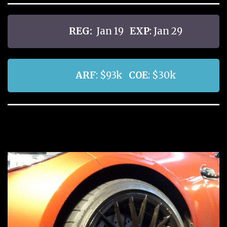
REG:
Jan 19
EXP
: Jan 29
ARF
: $93k
COE
: $30k