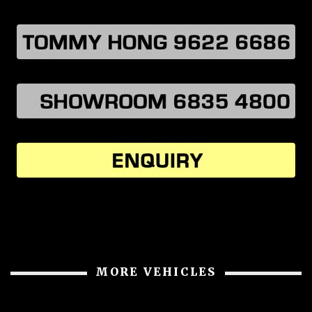
MORE VEHICLES