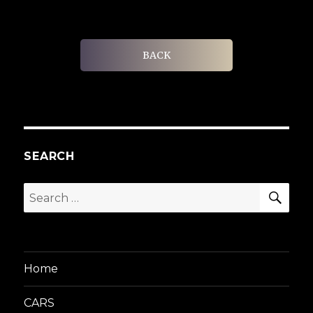
BACK
SEARCH
SEA
Search
for:
Home
CARS