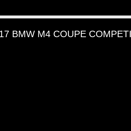
17 BMW M4 COUPE COMPETI