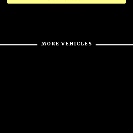
MORE VEHICLES