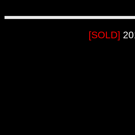
[SOLD]
20