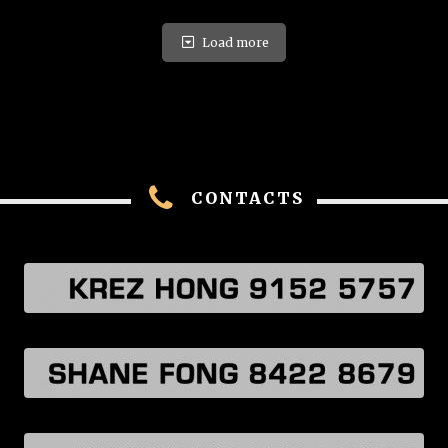
Load more
CONTACTS