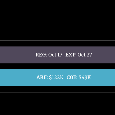
REG:
Oct 17
EXP
: Oct 27
ARF
: $122K
COE
: $49K