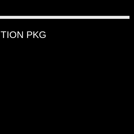
TION PKG