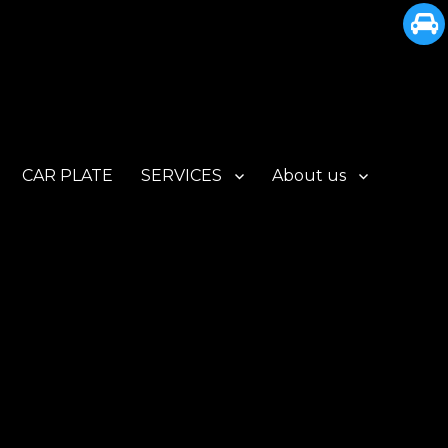
CAR PLATE
SERVICES
About us