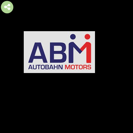
AUTOBAHN MOTORS