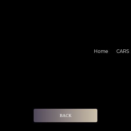
Home
CARS
BACK