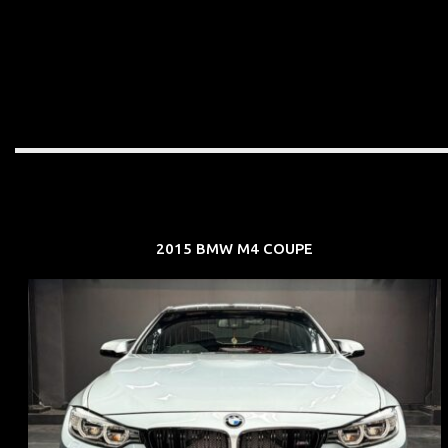
2015 BMW M4 COUPE