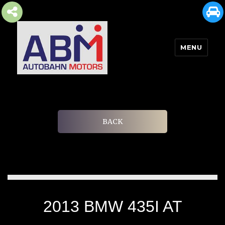
MENU
AUTOBAHN MOTORS
BACK
2013 BMW 435I AT