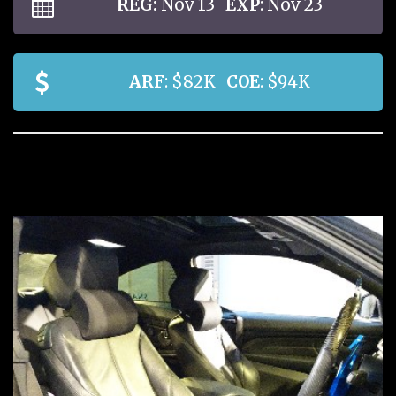
REG:
Nov 13
EXP
: Nov 23
ARF
: $82K
COE
: $94K