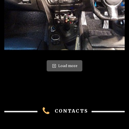
Load more
CONTACTS