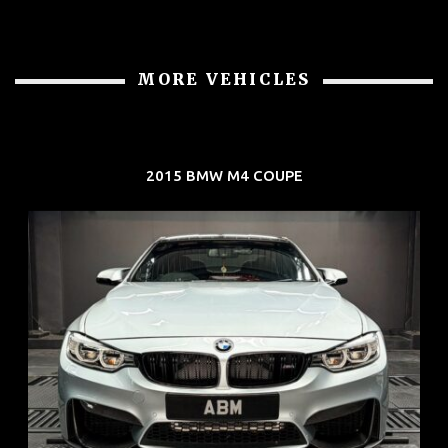
MORE VEHICLES
2015 BMW M4 COUPE
REG: Aug 15
ARF: $104K
COE: $117K