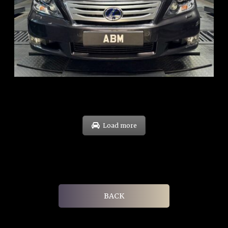
REG: Feb 10
ARF: $83K
COE: $38K
EXP: Feb 30
Load more
BACK