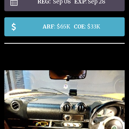
REG:
Sep 08
EXP
: Sep 28
ARF
: $65K
COE
: $33K