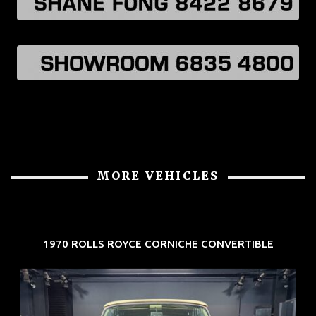
MORE VEHICLES
1970 ROLLS ROYCE CORNICHE CONVERTIBLE