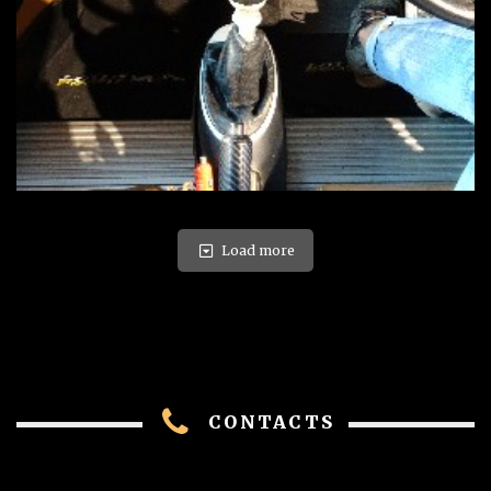
Load more
CONTACTS