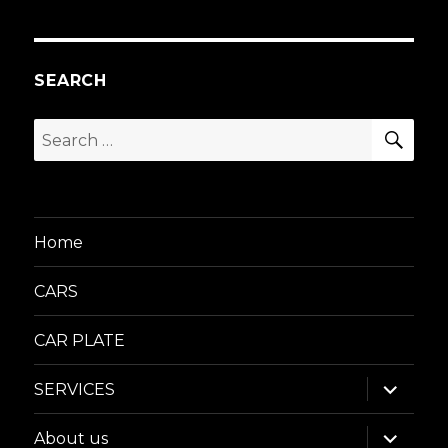
SEARCH
SEA
Search
for:
Home
CARS
CAR PLATE
expand
SERVICES
child
menu
expand
About us