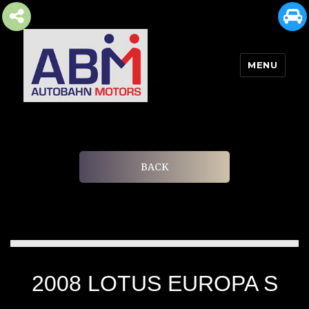
MENU
AUTOBAHN MOTORS
BACK
2008 LOTUS EUROPA S