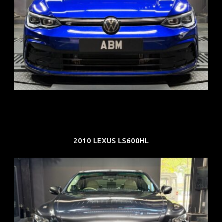
REG: Dec 23
ARF: $21K
COE: $88K
EXP: Dec 33
2010 LEXUS LS600HL