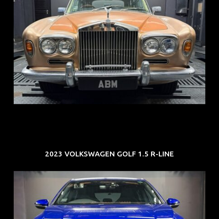
REG: May 70
ARF: N.A.
COE: $33K
EXP: Jun 30
2023 VOLKSWAGEN GOLF 1.5 R-LINE