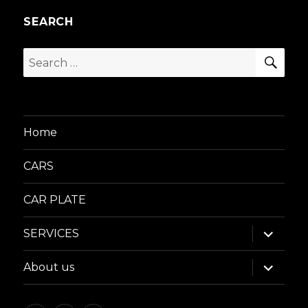
SEARCH
SEA
Search
for:
Home
CARS
CAR PLATE
expand
SERVICES
child
menu
expand
About us
child
menu