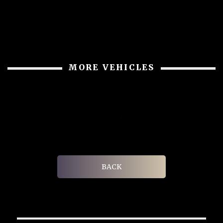
MORE VEHICLES
BACK