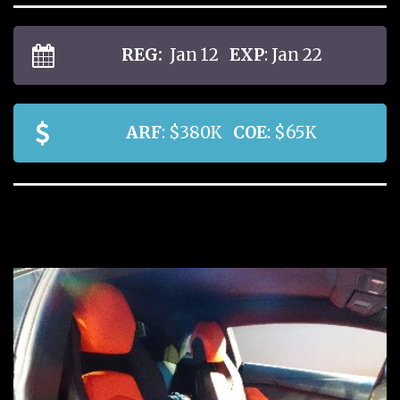
REG:
Jan 12
EXP
: Jan 22
ARF
: $380K
COE
: $65K