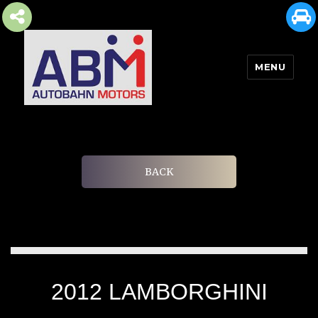
MENU
AUTOBAHN MOTORS
BACK
2012 LAMBORGHINI