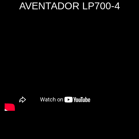
AVENTADOR LP700-4