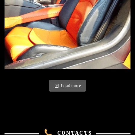
Load more
CONTACTS