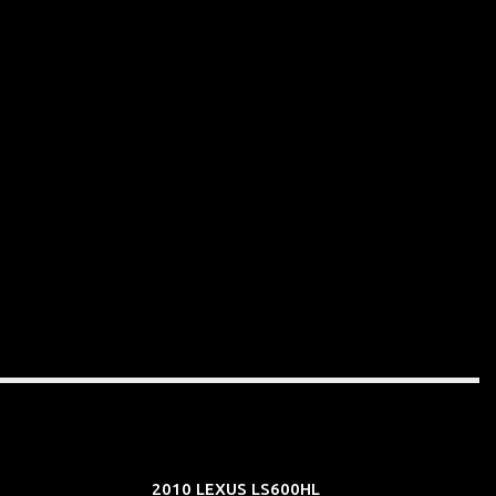
2010 LEXUS LS600HL