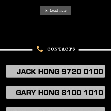
Load more
CONTACTS