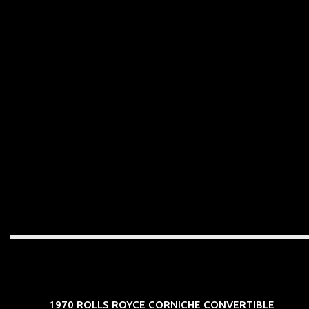
1970 ROLLS ROYCE CORNICHE CONVERTIBLE