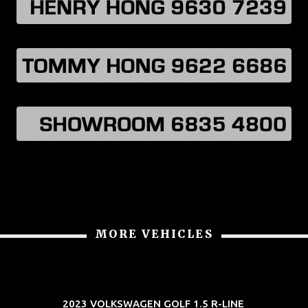
MORE VEHICLES
2023 VOLKSWAGEN GOLF 1.5 R-LINE