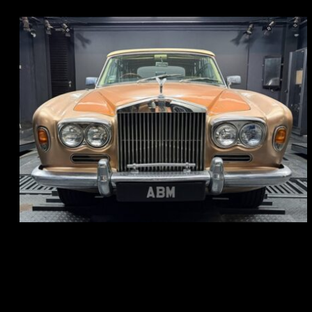
REG: May 70
ARF: N.A.
COE: $33K
EXP: Jun 30