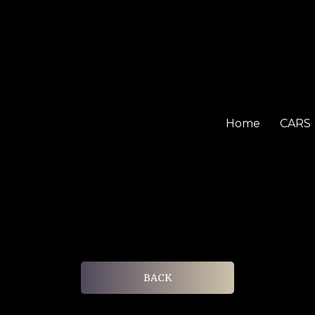
Home
CARS
BACK