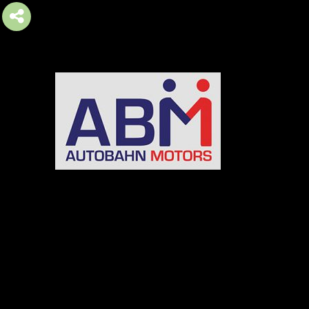
AUTOBAHN MOTORS