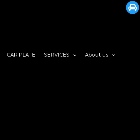
CAR PLATE
SERVICES
About us