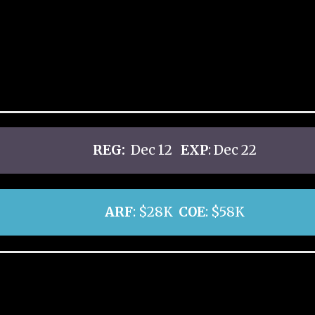
REG:
Dec 12
EXP
: Dec 22
ARF
: $28K
COE
: $58K