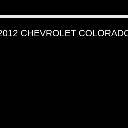
2012 CHEVROLET COLORAD