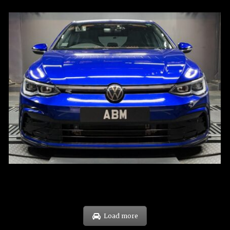
REG: Dec 23
ARF: $21K
COE: $88K
EXP: Dec 33
Load more