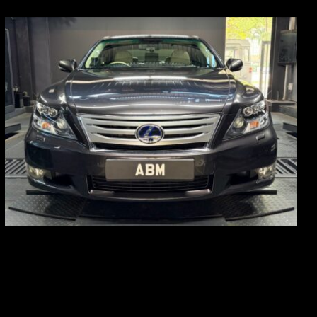
REG: Feb 10
ARF: $83K
COE: $38K
EXP: Feb 30