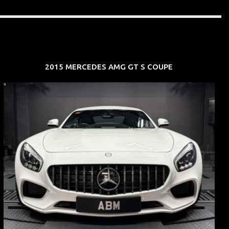
2015 MERCEDES AMG GT S COUPE
REG: Oct 15
ARF: $268K
COE: $119K
EXP: Sep 35