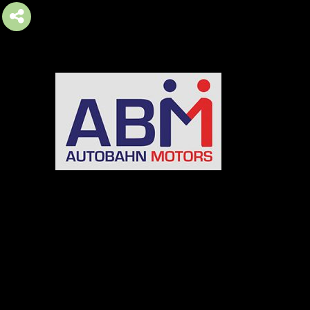
AUTOBAHN MOTORS