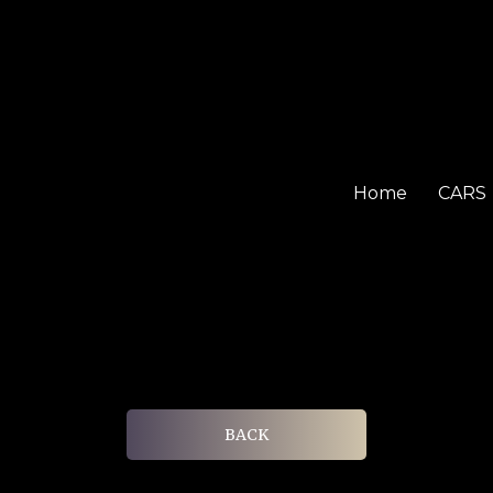
Home
CARS
BACK