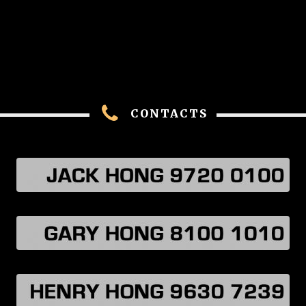
CONTACTS