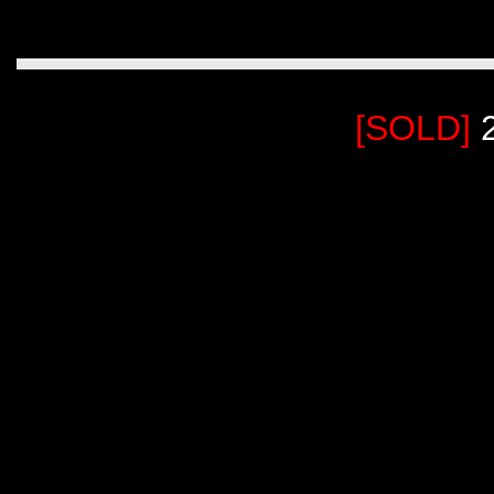
[SOLD]