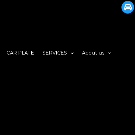
CAR PLATE
SERVICES
About us