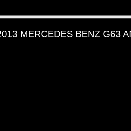
2013 MERCEDES BENZ G63 AM