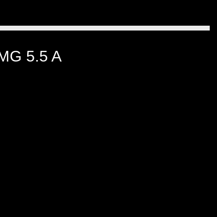
G 5.5 A