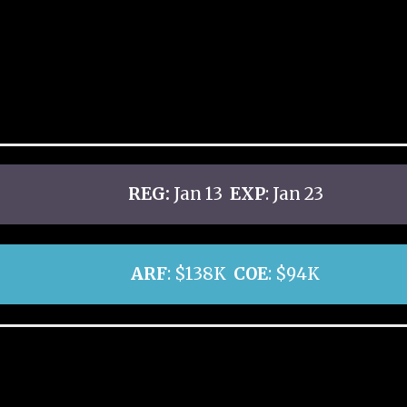
REG:
Jan 13
EXP
: Jan 23
ARF
: $138K
COE
: $94K