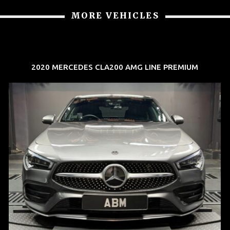
MORE VEHICLES
2020 MERCEDES CLA200 AMG LINE PREMIUM
REG: Feb 20
ARF: $52K
COE: $32K
EXP: Feb 30