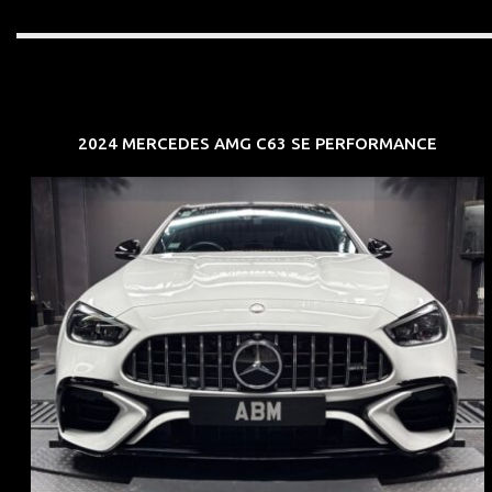
2024 MERCEDES AMG C63 SE PERFORMANCE
REG: Jun 24
ARF: $280K
COE: $104K
EXP: Jun 34