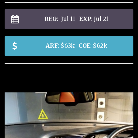
REG:
Jul 11
EXP
: Jul 21
ARF
: $63k
COE
: $62k