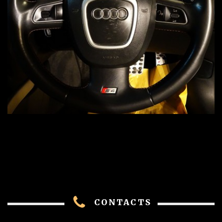
CONTACTS