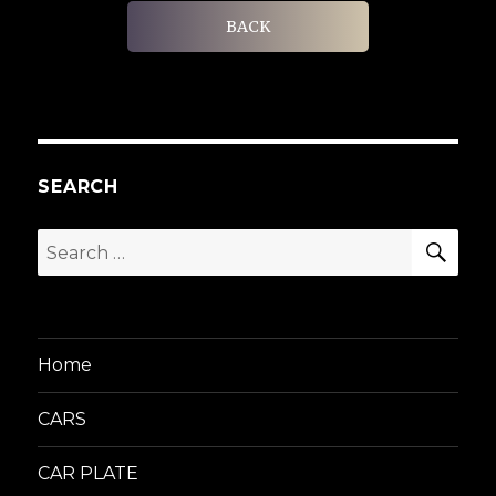
BACK
SEARCH
SEA
Search
for:
Home
CARS
CAR PLATE