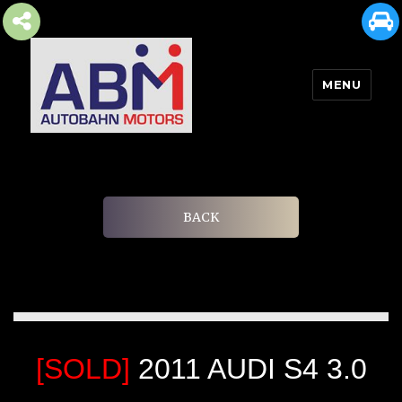
MENU
AUTOBAHN MOTORS
BACK
[SOLD]
2011 AUDI S4 3.0