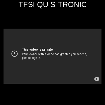
TFSI QU S-TRONIC