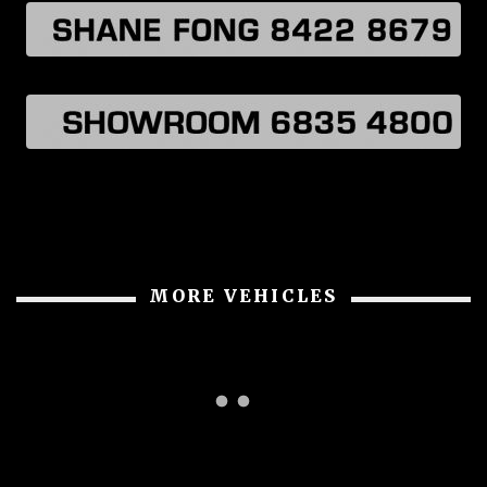
MORE VEHICLES