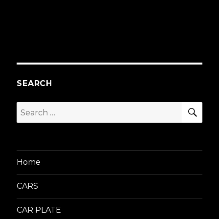
SEARCH
SEA
Search
for:
Home
CARS
CAR PLATE