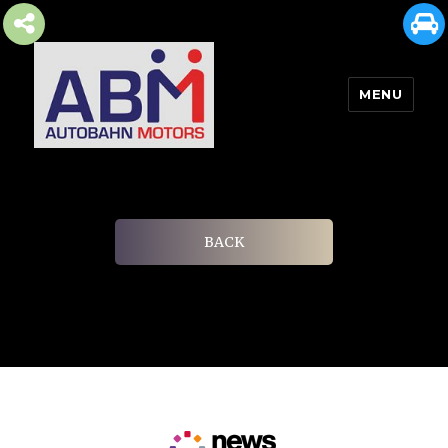
MENU
AUTOBAHN MOTORS
BACK