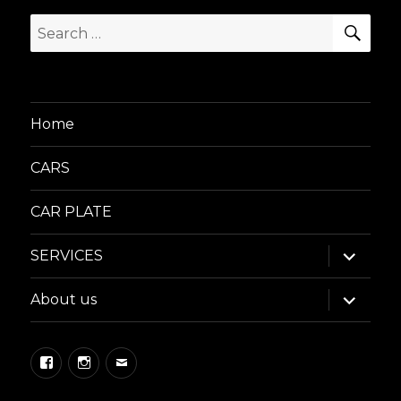
SEA
Search
for:
Home
CARS
CAR PLATE
expand
SERVICES
child
menu
expand
About us
child
menu
Facebook
Instagram
Email