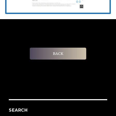
BACK
SEARCH