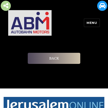
MENU
AUTOBAHN MOTORS
BACK