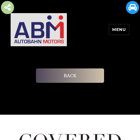
MENU
AUTOBAHN MOTORS
BACK