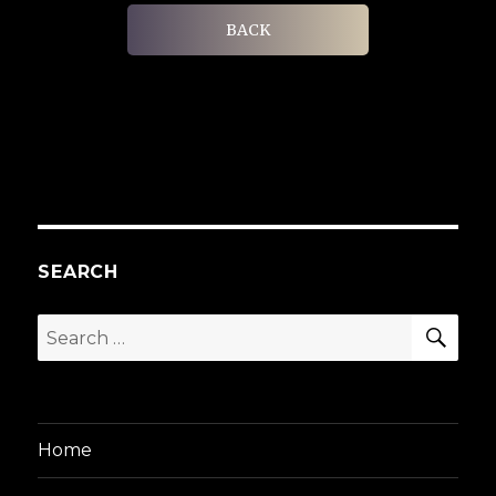
BACK
SEARCH
SEA
Search
for:
Home