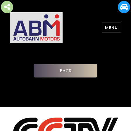
MENU
AUTOBAHN MOTORS
BACK