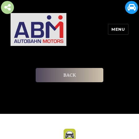
MENU
AUTOBAHN MOTORS
BACK