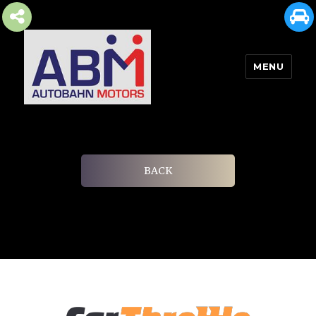
MENU
AUTOBAHN MOTORS
BACK