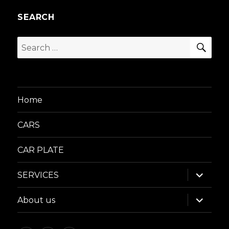
SEARCH
SEA
Search
for:
Home
CARS
CAR PLATE
expand
SERVICES
child
menu
expand
About us
child
menu