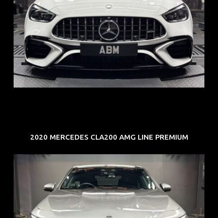
REG: Jun 24
ARF: $280K
COE: $104K
EXP: Jun 34
2020 MERCEDES CLA200 AMG LINE PREMIUM