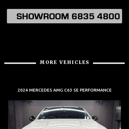
MORE VEHICLES
2024 MERCEDES AMG C63 SE PERFORMANCE