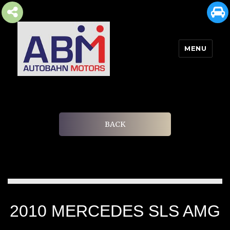
MENU
AUTOBAHN MOTORS
BACK
2010 MERCEDES SLS AMG