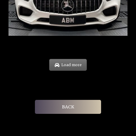
ARF: $268K
COE: $119K
EXP: Sep 35
Load more
BACK