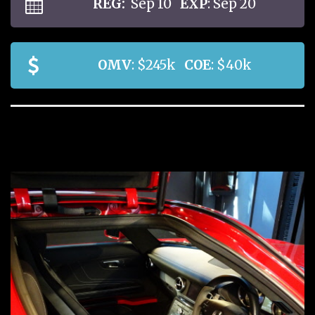
REG:
Sep 10
EXP
: Sep 20
OMV
: $245k
COE
: $40k