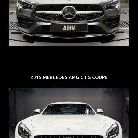
REG: Feb 20
ARF: $52K
COE: $32K
EXP: Feb 30
2015 MERCEDES AMG GT S COUPE
REG: Oct 15