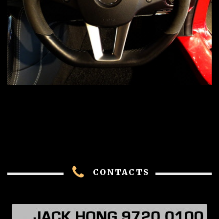
CONTACTS