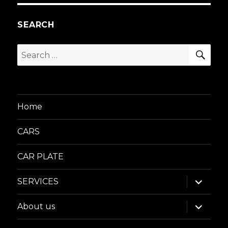
SEARCH
SEA
Search
for:
Home
CARS
CAR PLATE
expand
SERVICES
child
menu
expand
About us
child
menu