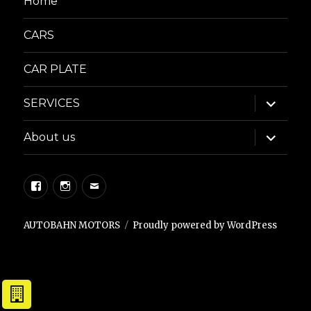
Home
CARS
CAR PLATE
expand
SERVICES
child
menu
expand
About us
child
menu
Facebook
Instagram
Email
AUTOBAHN MOTORS
Proudly powered by WordPress