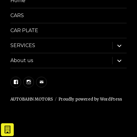
Home
CARS
CAR PLATE
expand
SERVICES
child
menu
expand
About us
child
menu
Facebook
Instagram
Email
AUTOBAHN MOTORS
Proudly powered by WordPress