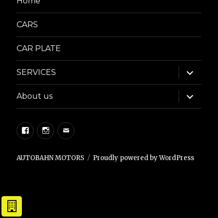
Home
CARS
CAR PLATE
expand
SERVICES
child
menu
expand
About us
child
menu
Facebook
Instagram
Email
AUTOBAHN MOTORS
Proudly powered by WordPress