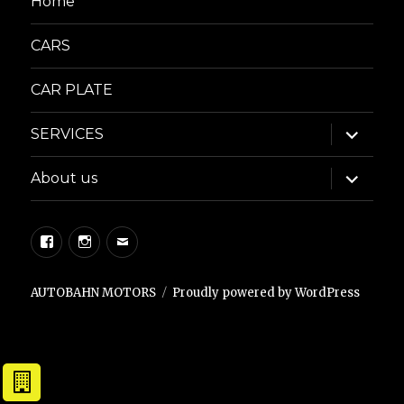
Home
CARS
CAR PLATE
expand
SERVICES
child
menu
expand
About us
child
menu
Facebook
Instagram
Email
AUTOBAHN MOTORS
Proudly powered by WordPress