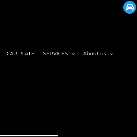
CAR PLATE
SERVICES
About us