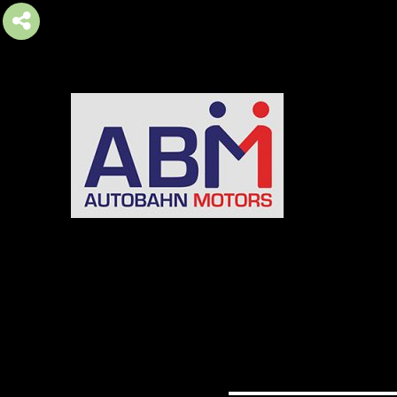
AUTOBAHN MOTORS