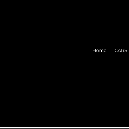
Home
CARS