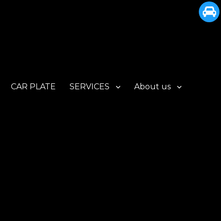
CAR PLATE
SERVICES
About us