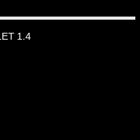
ET 1.4