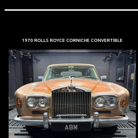
1970 ROLLS ROYCE CORNICHE CONVERTIBLE
REG: May 70
ARF: N.A.
COE: $33K
EXP: Jun 30