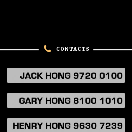
CONTACTS