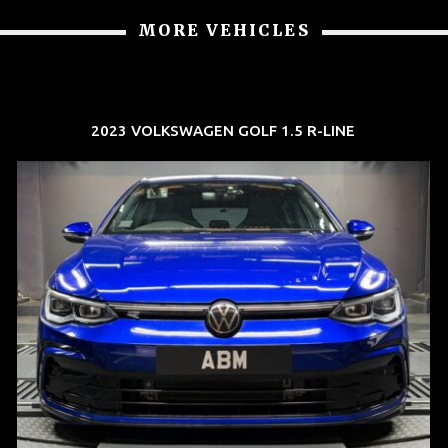
MORE VEHICLES
2023 VOLKSWAGEN GOLF 1.5 R-LINE
REG: Dec 23
ARF: $21K
COE: $88K
EXP: Dec 33