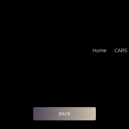
Home
CARS
BACK