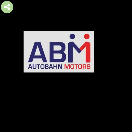
AUTOBAHN MOTORS