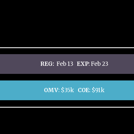
REG:
Feb 13
EXP
: Feb 23
OMV
: $35k
COE
: $91k