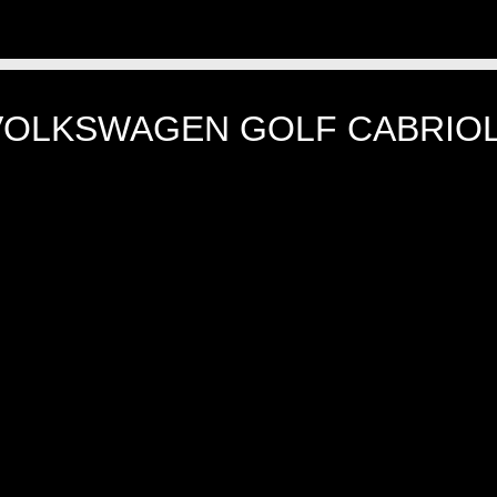
VOLKSWAGEN GOLF CABRIOL