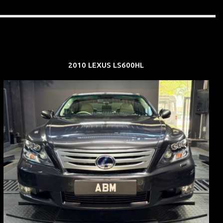
2010 LEXUS LS600HL
REG: Feb 10
ARF: $83K
COE: $38K
EXP: Feb 30