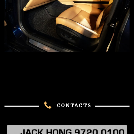
CONTACTS