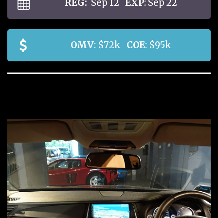
REG:
Sep 12
EXP
: Sep 22
OMV
: $72k
COE
: $95k