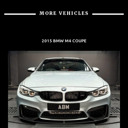
MORE VEHICLES
2015 BMW M4 COUPE
REG: Aug 15
ARF: $104K
COE: $117K
EXP: Aug 35