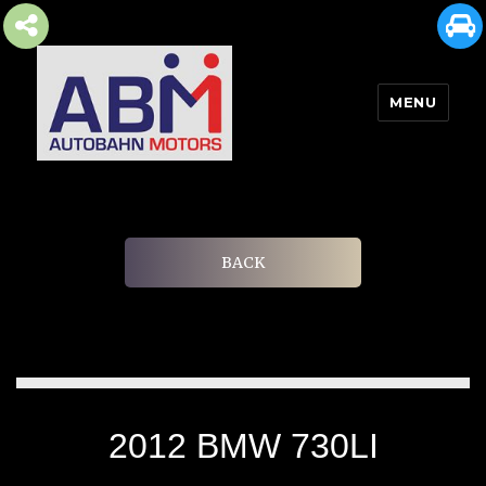
MENU
AUTOBAHN MOTORS
BACK
2012 BMW 730LI